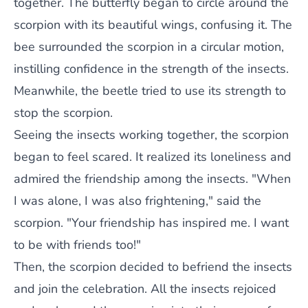
together. The butterfly began to circle around the
scorpion with its beautiful wings, confusing it. The
bee surrounded the scorpion in a circular motion,
instilling confidence in the strength of the insects.
Meanwhile, the beetle tried to use its strength to
stop the scorpion.
Seeing the insects working together, the scorpion
began to feel scared. It realized its loneliness and
admired the friendship among the insects. "When
I was alone, I was also frightening," said the
scorpion. "Your friendship has inspired me. I want
to be with friends too!"
Then, the scorpion decided to befriend the insects
and join the celebration. All the insects rejoiced