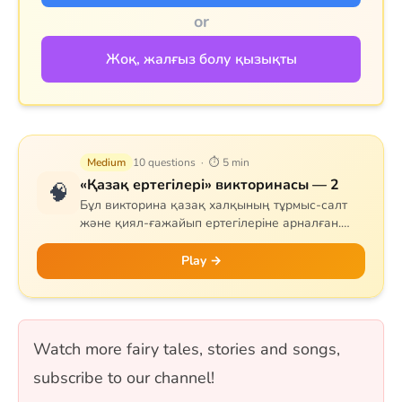
or
Жоқ, жалғыз болу қызықты
Medium
10 questions · ⏱ 5 min
«Қазақ ертегілері» викторинасы — 2
🧠
Бұл викторина қазақ халқының тұрмыс-салт
және қиял-ғажайып ертегілеріне арналған.
Сұрақтар тапқыр Тазша Бала, дана Аяз би,
шешен Жиренше, «Алтын сақа», «Күн
Play →
астындағы Күнікей қыз» және «Ақ ниет пен
Қара ниет» ертегілерін қамтиды. 10 сұрақ, бір
таңдауды форматында.
Watch more fairy tales, stories and songs,
subscribe to our channel!