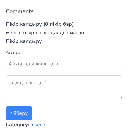
Comments
Пікір қалдыру (0 пікір бар)
Әзірге пікір ешкім қалдырмаған!
Пікір қалдыру
Атыңыз
Жаңа пікір қалдыру
Жіберу
Category:
Insects