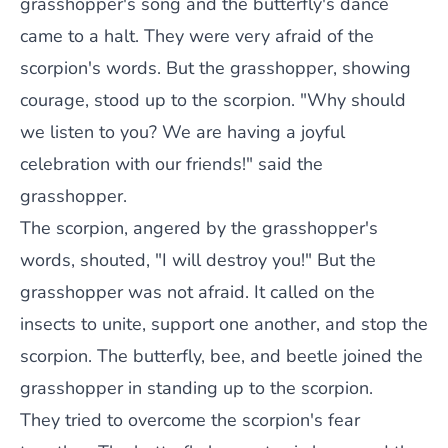
grasshopper's song and the butterfly's dance
came to a halt. They were very afraid of the
scorpion's words. But the grasshopper, showing
courage, stood up to the scorpion. "Why should
we listen to you? We are having a joyful
celebration with our friends!" said the
grasshopper.
The scorpion, angered by the grasshopper's
words, shouted, "I will destroy you!" But the
grasshopper was not afraid. It called on the
insects to unite, support one another, and stop the
scorpion. The butterfly, bee, and beetle joined the
grasshopper in standing up to the scorpion.
They tried to overcome the scorpion's fear