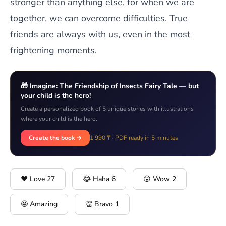
stronger than anything else, for when we are
together, we can overcome difficulties. True
friends are always with us, even in the most
frightening moments.
🎁 Imagine: The Friendship of Insects Fairy Tale — but
your child is the hero!
Create a personalized book of 5 unique stories with illustrations
where your child is the hero.
Create the book →
1 990 ₸ · PDF ready in 5 minutes
❤️ Love
27
😂 Haha
6
😮 Wow
2
🤩 Amazing
👏 Bravo
1