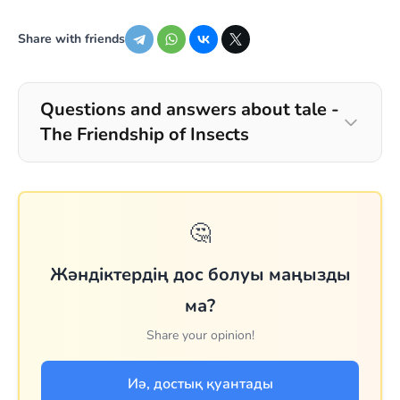
Share with friends
Questions and answers about tale -
The Friendship of Insects
🤔
Жәндіктердің дос болуы маңызды
ма?
Share your opinion!
Иә, достық қуантады