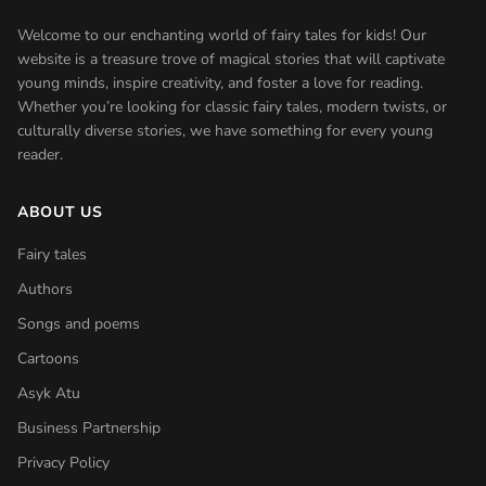
Welcome to our enchanting world of fairy tales for kids! Our
website is a treasure trove of magical stories that will captivate
young minds, inspire creativity, and foster a love for reading.
Whether you’re looking for classic fairy tales, modern twists, or
culturally diverse stories, we have something for every young
reader.
ABOUT US
Fairy tales
Authors
Songs and poems
Cartoons
Asyk Atu
Business Partnership
Privacy Policy