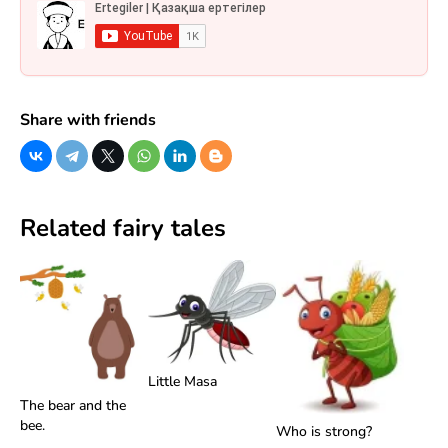
Share with friends
Related fairy tales
Little Masa
The bear and the
bee.
Who is strong?