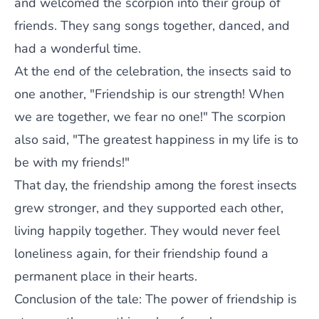
and welcomed the scorpion into their group of
friends. They sang songs together, danced, and
had a wonderful time.
At the end of the celebration, the insects said to
one another, "Friendship is our strength! When
we are together, we fear no one!" The scorpion
also said, "The greatest happiness in my life is to
be with my friends!"
That day, the friendship among the forest insects
grew stronger, and they supported each other,
living happily together. They would never feel
loneliness again, for their friendship found a
permanent place in their hearts.
Conclusion of the tale: The power of friendship is