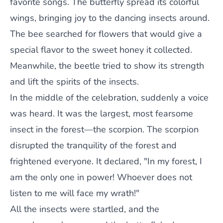
favorite songs. The butterfly spread its colorful
wings, bringing joy to the dancing insects around.
The bee searched for flowers that would give a
special flavor to the sweet honey it collected.
Meanwhile, the beetle tried to show its strength
and lift the spirits of the insects.
In the middle of the celebration, suddenly a voice
was heard. It was the largest, most fearsome
insect in the forest—the scorpion. The scorpion
disrupted the tranquility of the forest and
frightened everyone. It declared, "In my forest, I
am the only one in power! Whoever does not
listen to me will face my wrath!"
All the insects were startled, and the