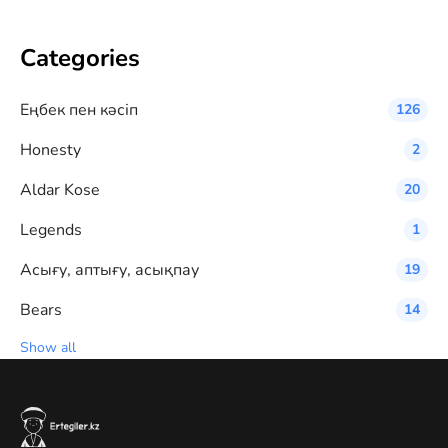
Categories
Eңбек пен кәсіп
126
Honesty
2
Aldar Kose
20
Legends
1
Асығу, аптығу, асықпау
19
Bears
14
Show all