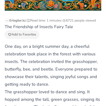
Ertegiler.kz
|
Read time: 1 minutes
|
6721 people viewed
The Friendship of Insects Fairy Tale
Add to Favorites
One day, on a bright summer day, a cheerful
celebration took place in the forest with various
insects. The celebration invited the grasshopper,
butterfly, bee, and beetle. Everyone prepared to
showcase their talents, singing joyful songs and
getting ready to dance.
The grasshopper loved to dance and sing. It
hopped among the tall, green grasses, singing its