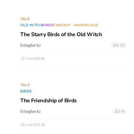
TALE
OLD WITCH
BIRDS
FANTASY - MARVELOUS
The Starry Birds of the Old Witch
Ertegiler.kz
6–12
7 min
8.0K
TALE
BIRDS
The Friendship of Birds
Ertegiler.kz
2–4
1 min
3.1K