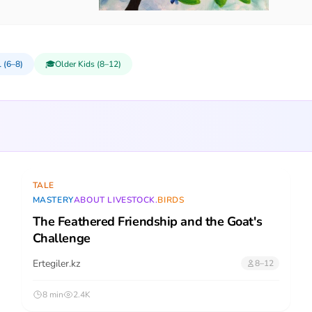
 (6–8)
🎓
Older Kids (8–12)
TALE
MASTERY
ABOUT LIVESTOCK.
BIRDS
The Feathered Friendship and the Goat's
Challenge
Ertegiler.kz
8–12
8 min
2.4K