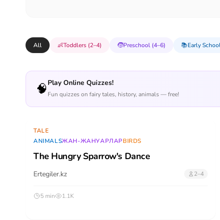
All
👶
Toddlers (2–4)
🧒
Preschool (4–6)
📚
Early School
Play Online Quizzes!
🧠
Fun quizzes on fairy tales, history, animals — free!
TALE
ANIMALS
ЖАН-ЖАНУАРЛАР
BIRDS
The Hungry Sparrow's Dance
Ertegiler.kz
2–4
5 min
1.1K