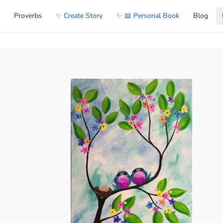
Proverbs
✨ Create Story
✨ 📖 Personal Book
Blog