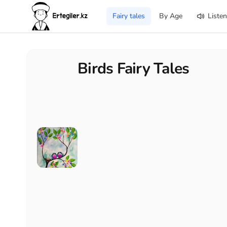
Fairy tales
By Age
Listen
Birds Fairy Tales