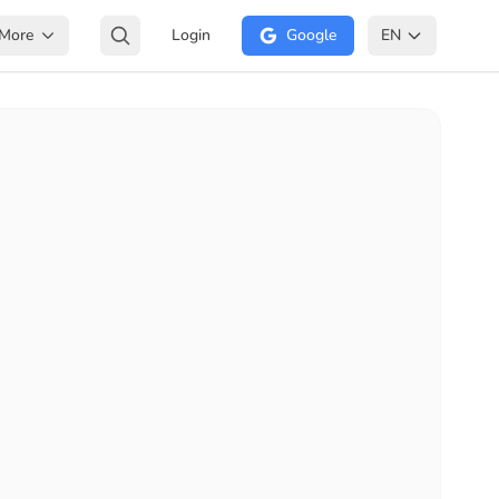
More
Login
Google
EN