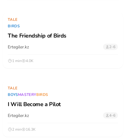
TALE
BIRDS
The Friendship of Birds
Ertegiler.kz
2–6
1 min
4.0K
TALE
BOYS
MASTERY
BIRDS
I Will Become a Pilot
Ertegiler.kz
4–6
2 min
16.3K