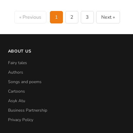
« Previous
1
2
3
Next »
ABOUT US
Fairy tales
Authors
Songs and poems
Cartoons
Asyk Atu
Business Partnership
Privacy Policy