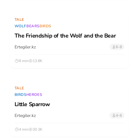
TALE
WOLF
BEARS
BIRDS
The Friendship of the Wolf and the Bear
Ertegiler.kz
6–8
8 min
13.8K
TALE
BIRDS
HEROES
Little Sparrow
Ertegiler.kz
4–6
4 min
30.3K