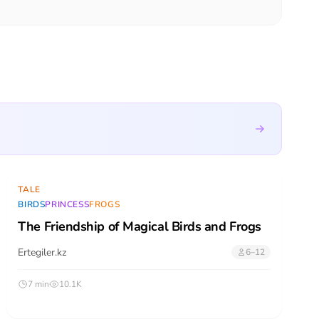
TALE
BIRDS
PRINCESS
FROGS
The Friendship of Magical Birds and Frogs
Ertegiler.kz
6–12
7 min
10.1K