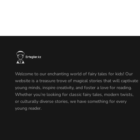
Welcome to our enchanting world of fairy tales for kids! Our
website is a treasure trove of magical stories that will captivate
young minds, inspire creativity, and foster a love for reading.
Whether you’re looking for classic fairy tales, modern twists,
or culturally diverse stories, we have something for every
young reader.