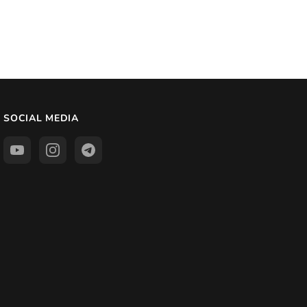
SOCIAL MEDIA