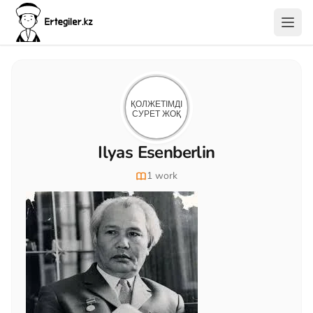
Ilyas Esenberlin
1 work