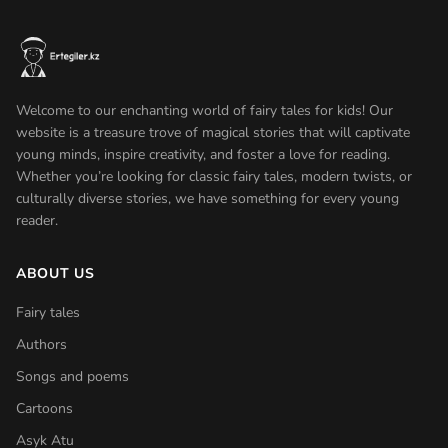
Welcome to our enchanting world of fairy tales for kids! Our
website is a treasure trove of magical stories that will captivate
young minds, inspire creativity, and foster a love for reading.
Whether you’re looking for classic fairy tales, modern twists, or
culturally diverse stories, we have something for every young
reader.
ABOUT US
Fairy tales
Authors
Songs and poems
Cartoons
Asyk Atu