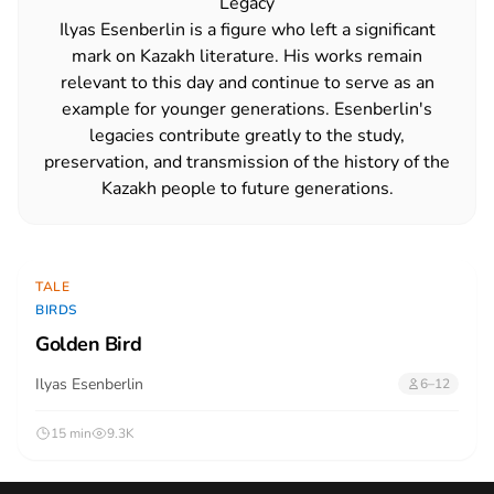
Legacy
Ilyas Esenberlin is a figure who left a significant
mark on Kazakh literature. His works remain
relevant to this day and continue to serve as an
example for younger generations. Esenberlin's
legacies contribute greatly to the study,
preservation, and transmission of the history of the
Kazakh people to future generations.
TALE
BIRDS
Golden Bird
Ilyas Esenberlin
6–12
15 min
9.3K