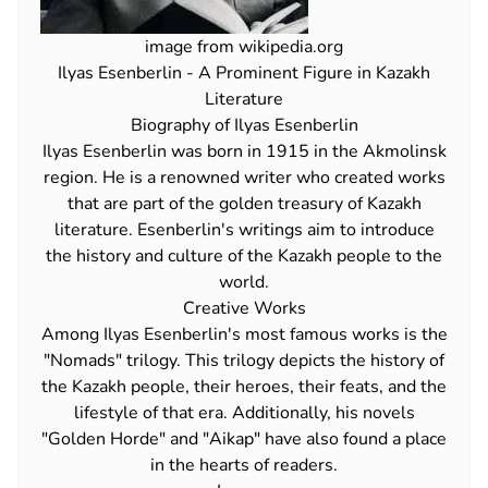
image from wikipedia.org
Ilyas Esenberlin - A Prominent Figure in Kazakh
Literature
Biography of Ilyas Esenberlin
Ilyas Esenberlin was born in 1915 in the Akmolinsk
region. He is a renowned writer who created works
that are part of the golden treasury of Kazakh
literature. Esenberlin's writings aim to introduce
the history and culture of the Kazakh people to the
world.
Creative Works
Among Ilyas Esenberlin's most famous works is the
"Nomads" trilogy. This trilogy depicts the history of
the Kazakh people, their heroes, their feats, and the
lifestyle of that era. Additionally, his novels
"Golden Horde" and "Aikap" have also found a place
in the hearts of readers.