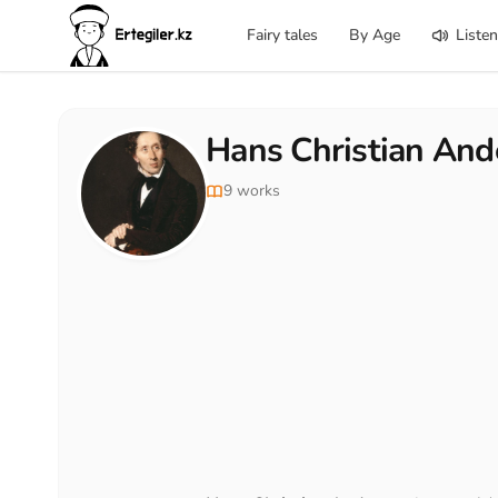
Fairy tales
By Age
Listen
Hans Christian And
9 works