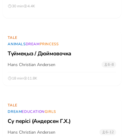
30 min
4.4K
TALE
ANIMALS
DREAM
PRINCESS
Түймеқыз / Дюймовочка
Hans Christian Andersen
6–8
18 min
11.8K
TALE
DREAM
EDUCATION
GIRLS
Су перісі (Андерсен Г.Х.)
Hans Christian Andersen
6–12