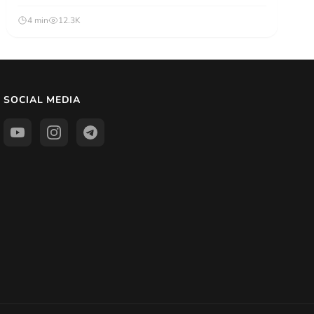
4 min
12.3K
SOCIAL MEDIA