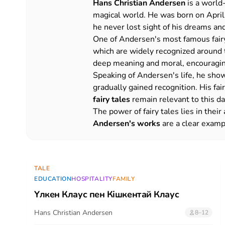
Hans Christian Andersen
is a world
magical world. He was born on April 
he never lost sight of his dreams and
One of Andersen's most famous fairy
which are widely recognized around th
deep meaning and moral, encouraging 
Speaking of Andersen's life, he show
gradually gained recognition. His f
fairy tales
remain relevant to this da
The power of fairy tales lies in thei
Andersen's works
are a clear exampl
TALE
EDUCATION
HOSPITALITY
FAMILY
Үлкен Клаус пен Кішкентай Клаус
Hans Christian Andersen
8–12