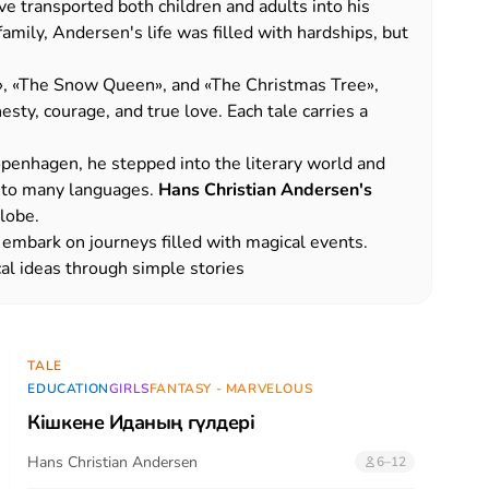
e transported both children and adults into his
mily, Andersen's life was filled with hardships, but
»
,
«
The Snow Queen
»
, and
«The Christmas Tree»
,
sty, courage, and true love. Each tale carries a
openhagen, he stepped into the literary world and
into many languages.
Hans Christian Andersen's
globe.
o embark on journeys filled with magical events.
cal ideas through simple stories
TALE
EDUCATION
GIRLS
FANTASY - MARVELOUS
Кішкене Иданың гүлдері
Hans Christian Andersen
6–12