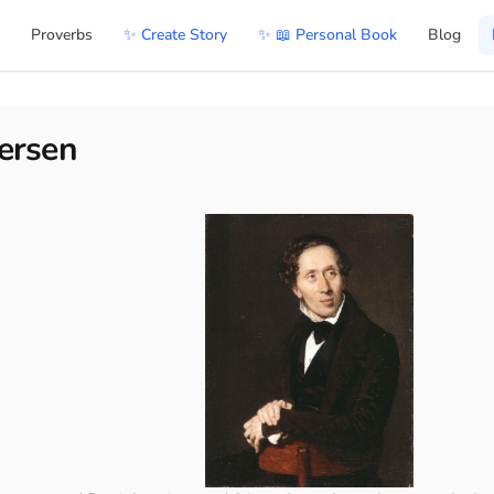
Proverbs
✨ Create Story
✨ 📖 Personal Book
Blog
ersen