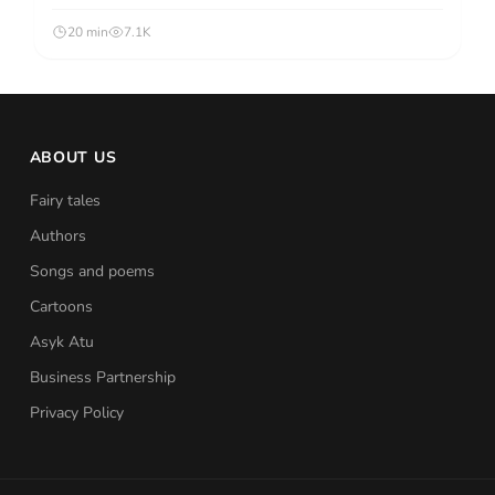
20 min
7.1K
ABOUT US
Fairy tales
Authors
Songs and poems
Cartoons
Asyk Atu
Business Partnership
Privacy Policy