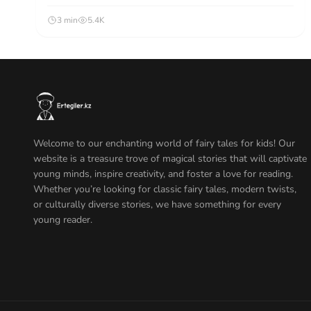
3 min
5.4K
Welcome to our enchanting world of fairy tales for kids! Our
website is a treasure trove of magical stories that will captivate
young minds, inspire creativity, and foster a love for reading.
Whether you’re looking for classic fairy tales, modern twists,
or culturally diverse stories, we have something for every
young reader.