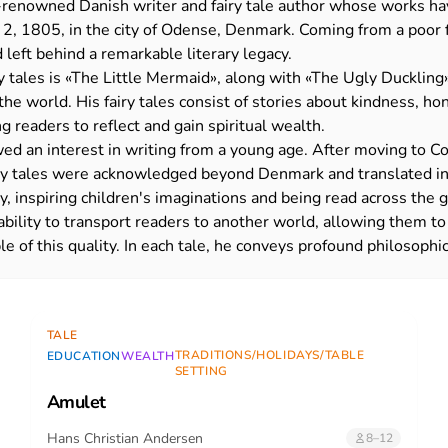
-renowned Danish writer and fairy tale author whose works hav
2, 1805, in the city of Odense, Denmark. Coming from a poor fa
 left behind a remarkable literary legacy.
 tales is
«
The Little Mermaid
»
, along with
«
The Ugly Duckling
e world. His fairy tales consist of stories about kindness, hone
readers to reflect and gain spiritual wealth.
ed an interest in writing from a young age. After moving to C
airy tales were acknowledged beyond Denmark and translated 
y, inspiring children's imaginations and being read across the 
r ability to transport readers to another world, allowing them t
e of this quality. In each tale, he conveys profound philosophi
TALE
TRADITIONS/HOLIDAYS/TABLE
EDUCATION
WEALTH
SETTING
Amulet
Hans Christian Andersen
8–12