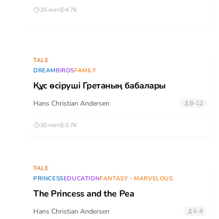
25 min
4.7K
TALE
DREAM
BIRDS
FAMILY
Құс өсіруші Гретаның бабалары
Hans Christian Andersen
8–12
30 min
3.7K
TALE
PRINCESS
EDUCATION
FANTASY - MARVELOUS
The Princess and the Pea
Hans Christian Andersen
6–8