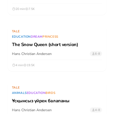
20 min
7.5K
TALE
EDUCATION
DREAM
PRINCESS
The Snow Queen (short version)
Hans Christian Andersen
6–8
4 min
19.5K
TALE
ANIMALS
EDUCATION
BIRDS
Ұсқынсыз үйрек балапаны
Hans Christian Andersen
4–8