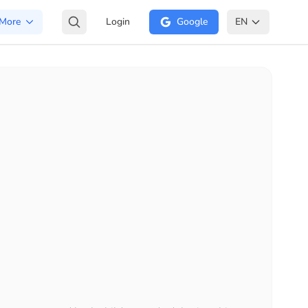
More
Login
Google
EN