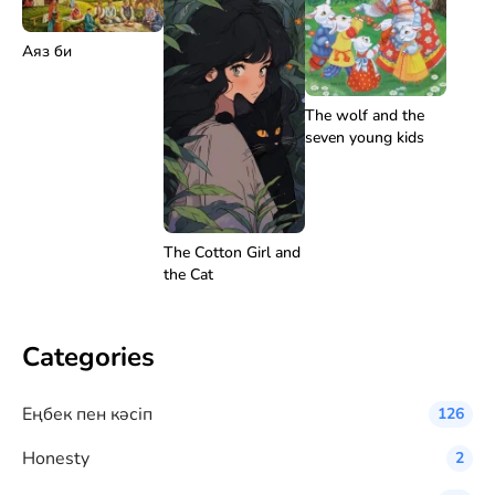
Аяз би
The wolf and the
seven young kids
The Cotton Girl and
the Cat
Categories
Eңбек пен кәсіп
126
Honesty
2