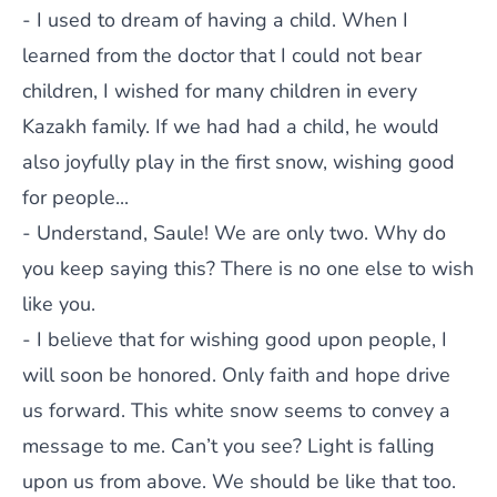
- I used to dream of having a child. When I
learned from the doctor that I could not bear
children, I wished for many children in every
Kazakh family. If we had had a child, he would
also joyfully play in the first snow, wishing good
for people...
- Understand, Saule! We are only two. Why do
you keep saying this? There is no one else to wish
like you.
- I believe that for wishing good upon people, I
will soon be honored. Only faith and hope drive
us forward. This white snow seems to convey a
message to me. Can’t you see? Light is falling
upon us from above. We should be like that too.