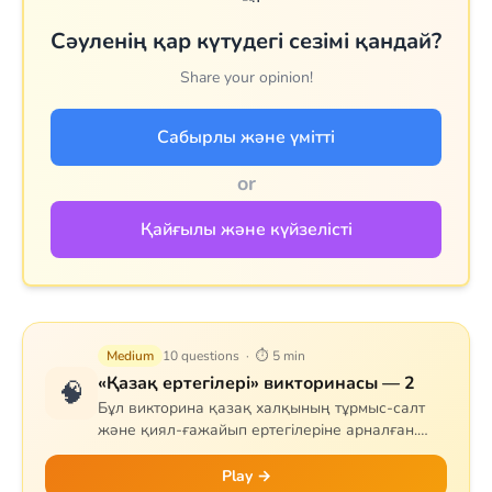
Сәуленің қар күтудегі сезімі қандай?
Share your opinion!
Сабырлы және үмітті
or
Қайғылы және күйзелісті
Medium
10 questions · ⏱ 5 min
«Қазақ ертегілері» викторинасы — 2
🧠
Бұл викторина қазақ халқының тұрмыс-салт
және қиял-ғажайып ертегілеріне арналған.
Сұрақтар тапқыр Тазша Бала, дана Аяз би,
шешен Жиренше, «Алтын сақа», «Күн
Play →