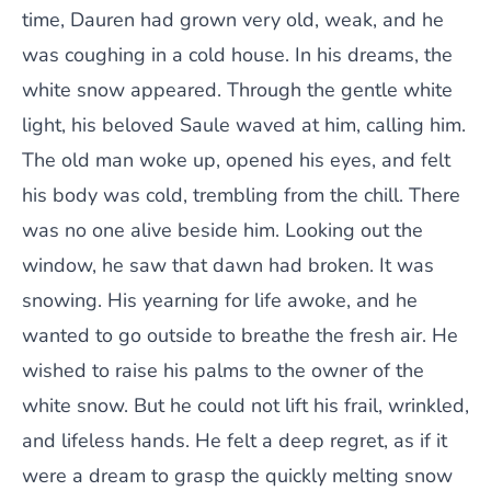
time, Dauren had grown very old, weak, and he
was coughing in a cold house. In his dreams, the
white snow appeared. Through the gentle white
light, his beloved Saule waved at him, calling him.
The old man woke up, opened his eyes, and felt
his body was cold, trembling from the chill. There
was no one alive beside him. Looking out the
window, he saw that dawn had broken. It was
snowing. His yearning for life awoke, and he
wanted to go outside to breathe the fresh air. He
wished to raise his palms to the owner of the
white snow. But he could not lift his frail, wrinkled,
and lifeless hands. He felt a deep regret, as if it
were a dream to grasp the quickly melting snow