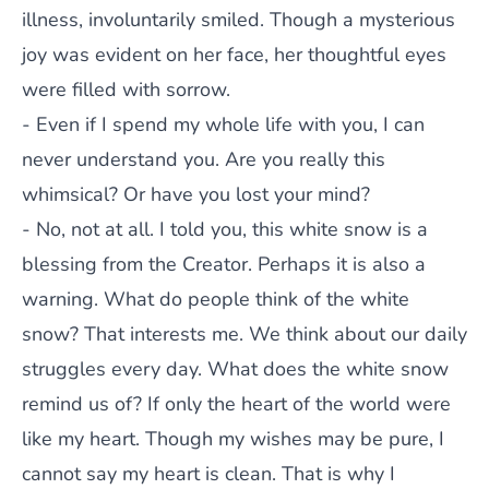
illness, involuntarily smiled. Though a mysterious
joy was evident on her face, her thoughtful eyes
were filled with sorrow.
- Even if I spend my whole life with you, I can
never understand you. Are you really this
whimsical? Or have you lost your mind?
- No, not at all. I told you, this white snow is a
blessing from the Creator. Perhaps it is also a
warning. What do people think of the white
snow? That interests me. We think about our daily
struggles every day. What does the white snow
remind us of? If only the heart of the world were
like my heart. Though my wishes may be pure, I
cannot say my heart is clean. That is why I