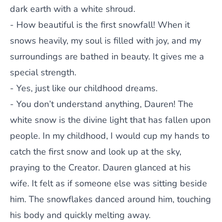
dark earth with a white shroud.
- How beautiful is the first snowfall! When it
snows heavily, my soul is filled with joy, and my
surroundings are bathed in beauty. It gives me a
special strength.
- Yes, just like our childhood dreams.
- You don’t understand anything, Dauren! The
white snow is the divine light that has fallen upon
people. In my childhood, I would cup my hands to
catch the first snow and look up at the sky,
praying to the Creator. Dauren glanced at his
wife. It felt as if someone else was sitting beside
him. The snowflakes danced around him, touching
his body and quickly melting away.