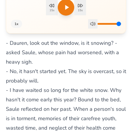
15s
15s
1x
- Dauren, look out the window, is it snowing? -
asked Saule, whose pain had worsened, with a
heavy sigh.
- No, it hasn't started yet. The sky is overcast, so it
probably will.
- I have waited so long for the white snow. Why
hasn't it come early this year? Bound to the bed,
Saule reflected on her past. When a person's soul
is in torment, memories of their carefree youth,
wasted time, and neglect of their health come