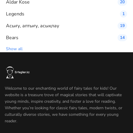
Aldar Kose
20
Legends
1
Асығу, аптығу, асықпау
19
Bears
14
Show all
Welcome to our enchanting world of fairy tales for kids! Our
website is a treasure trove of magical stories that will captivate
young minds, inspire creativity, and foster a love for reading.
Whether you’re looking for classic fairy tales, modern twists, or
culturally diverse stories, we have something for every young
reader.