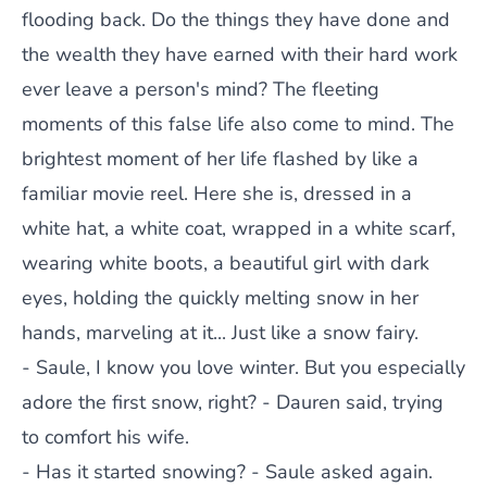
flooding back. Do the things they have done and
the wealth they have earned with their hard work
ever leave a person's mind? The fleeting
moments of this false life also come to mind. The
brightest moment of her life flashed by like a
familiar movie reel. Here she is, dressed in a
white hat, a white coat, wrapped in a white scarf,
wearing white boots, a beautiful girl with dark
eyes, holding the quickly melting snow in her
hands, marveling at it... Just like a snow fairy.
- Saule, I know you love winter. But you especially
adore the first snow, right? - Dauren said, trying
to comfort his wife.
- Has it started snowing? - Saule asked again.