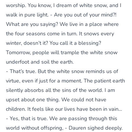
worship. You know, I dream of white snow, and I
walk in pure light. - Are you out of your mind?!
What are you saying? We live in a place where
the four seasons come in turn. It snows every
winter, doesn’t it? You call it a blessing?
Tomorrow, people will trample the white snow
underfoot and soil the earth.
- That’s true. But the white snow reminds us of
virtue, even if just for a moment. The patient earth
silently absorbs all the sins of the world. I am
upset about one thing. We could not have
children. It feels like our lives have been in vain...
- Yes, that is true. We are passing through this
world without offspring, - Dauren sighed deeply.