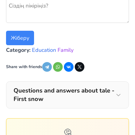
Жаңа пікір қалдыру
Жіберу
Category:
Education
Family
Share with friends
Questions and answers about tale -
First snow
🤔