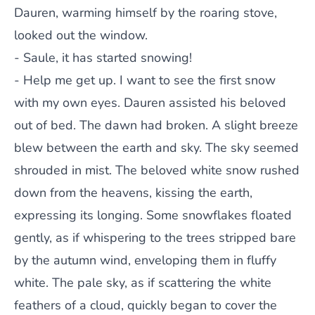
Dauren, warming himself by the roaring stove,
looked out the window.
- Saule, it has started snowing!
- Help me get up. I want to see the first snow
with my own eyes. Dauren assisted his beloved
out of bed. The dawn had broken. A slight breeze
blew between the earth and sky. The sky seemed
shrouded in mist. The beloved white snow rushed
down from the heavens, kissing the earth,
expressing its longing. Some snowflakes floated
gently, as if whispering to the trees stripped bare
by the autumn wind, enveloping them in fluffy
white. The pale sky, as if scattering the white
feathers of a cloud, quickly began to cover the