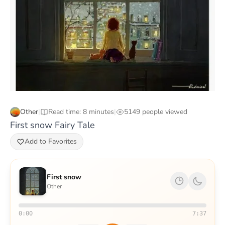
Other
|
Read time: 8 minutes
|
5149 people viewed
First snow Fairy Tale
Add to Favorites
First snow
Other
0:00
7:37