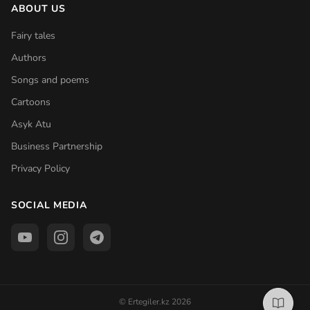
ABOUT US
Fairy tales
Authors
Songs and poems
Cartoons
Asyk Atu
Business Partnership
Privacy Policy
SOCIAL MEDIA
© Ertegiler.kz 2026