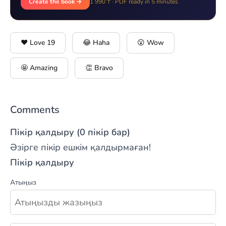
Create the book →
1 990 ₸ · PDF ready in 5 minutes
❤️ Love
19
😂 Haha
😮 Wow
🤩 Amazing
👏 Bravo
Comments
Пікір қалдыру (0 пікір бар)
Әзірге пікір ешкім қалдырмаған!
Пікір қалдыру
Атыңыз