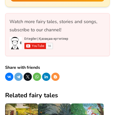
астындағы Күнікей қыз» және «Ақ ниет пен
Қара ниет» ертегілерін қамтиды. 10 сұрақ, бір
таңдауды форматында.
Watch more fairy tales, stories and songs,
subscribe to our channel!
Share with friends
Related fairy tales