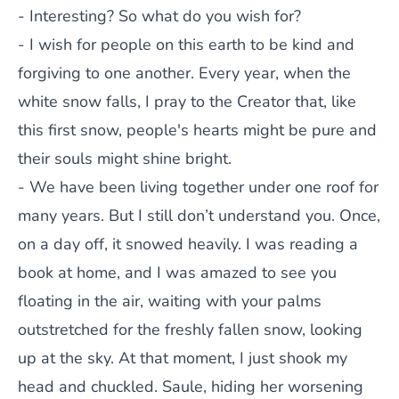
- Interesting? So what do you wish for?
- I wish for people on this earth to be kind and
forgiving to one another. Every year, when the
white snow falls, I pray to the Creator that, like
this first snow, people's hearts might be pure and
their souls might shine bright.
- We have been living together under one roof for
many years. But I still don’t understand you. Once,
on a day off, it snowed heavily. I was reading a
book at home, and I was amazed to see you
floating in the air, waiting with your palms
outstretched for the freshly fallen snow, looking
up at the sky. At that moment, I just shook my
head and chuckled. Saule, hiding her worsening