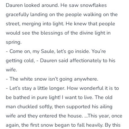
Dauren looked around. He saw snowflakes
gracefully landing on the people walking on the
street, merging into light. He knew that people
would see the blessings of the divine light in
spring.
- Come on, my Saule, let’s go inside. You’re
getting cold, - Dauren said affectionately to his
wife.
- The white snow isn’t going anywhere.
- Let’s stay a little longer. How wonderful it is to
be bathed in pure light! I want to live. The old
man chuckled softly, then supported his ailing
wife and they entered the house. ...This year, once
again, the first snow began to fall heavily. By this