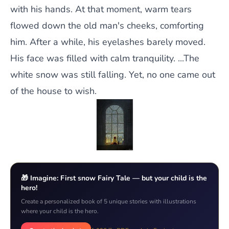
with his hands. At that moment, warm tears
flowed down the old man's cheeks, comforting
him. After a while, his eyelashes barely moved.
His face was filled with calm tranquility. ...The
white snow was still falling. Yet, no one came out
of the house to wish.
🎁 Imagine: First snow Fairy Tale — but your child is the
hero!
Create a personalized book of 5 unique stories with illustrations
where your child is the hero.