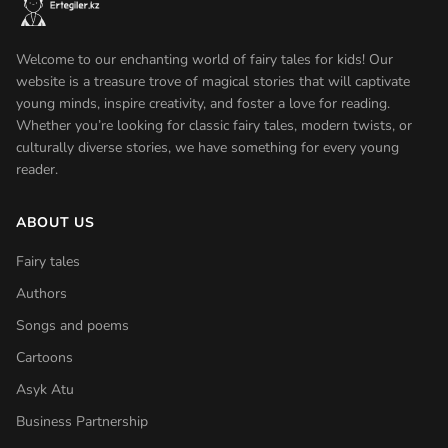
Welcome to our enchanting world of fairy tales for kids! Our
website is a treasure trove of magical stories that will captivate
young minds, inspire creativity, and foster a love for reading.
Whether you’re looking for classic fairy tales, modern twists, or
culturally diverse stories, we have something for every young
reader.
ABOUT US
Fairy tales
Authors
Songs and poems
Cartoons
Asyk Atu
Business Partnership