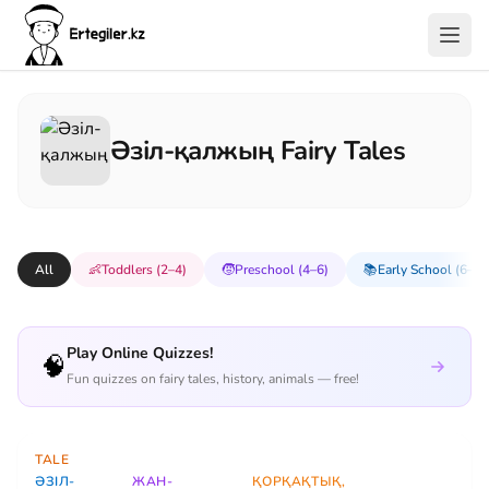
Әзіл-қалжың Fairy Tales
All
👶
Toddlers (2–4)
🧒
Preschool (4–6)
📚
Early School (6–8)
Play Online Quizzes!
🧠
Fun quizzes on fairy tales, history, animals — free!
TALE
ӘЗІЛ-
ЖАН-
ҚОРҚАҚТЫҚ,