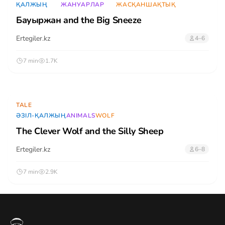
ҚАЛЖЫҢ
ЖАНУАРЛАР
ЖАСҚАНШАҚТЫҚ
Бауыржан and the Big Sneeze
Ertegiler.kz
4–6
7 min
1.7K
TALE
ӘЗІЛ-ҚАЛЖЫҢ
ANIMALS
WOLF
The Clever Wolf and the Silly Sheep
Ertegiler.kz
6–8
7 min
2.9K