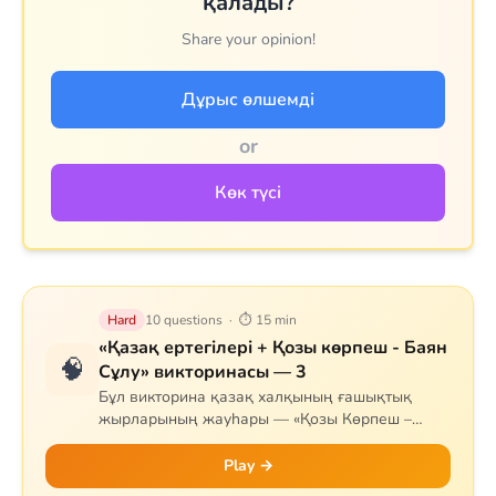
қалады?
Share your opinion!
Дұрыс өлшемді
or
Көк түсі
Hard
10 questions · ⏱ 15 min
«Қазақ ертегілері + Қозы көрпеш - Баян
🧠
Сұлу» викторинасы — 3
Бұл викторина қазақ халқының ғашықтық
жырларының жауһары — «Қозы Көрпеш –
Баян Сұлу» дастанына арналған. Сұрақтар
жырдың тарихын, негізгі кейіпкерлерін (Қозы,
Play →
Баян, Қодар, Қарабай, Сарыбай), оқиғаның