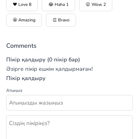
❤️ Love
8
😂 Haha
1
😮 Wow
2
🤩 Amazing
👏 Bravo
Comments
Пікір қалдыру (0 пікір бар)
Әзірге пікір ешкім қалдырмаған!
Пікір қалдыру
Атыңыз
Жаңа пікір қалдыру