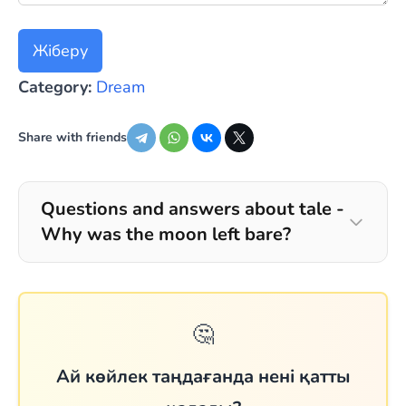
Жіберу
Category:
Dream
Share with friends
Questions and answers about tale -
Why was the moon left bare?
🤔
Ай көйлек таңдағанда нені қатты