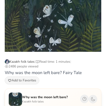
Kazakh folk tales
|
Read time: 1 minutes
|
2486 people viewed
Why was the moon left bare? Fairy Tale
Add to Favorites
Why was the moon left bare?
Kazakh folk tales