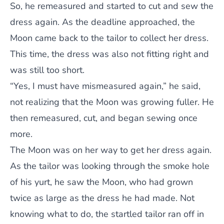
So, he remeasured and started to cut and sew the
dress again. As the deadline approached, the
Moon came back to the tailor to collect her dress.
This time, the dress was also not fitting right and
was still too short.
“Yes, I must have mismeasured again,” he said,
not realizing that the Moon was growing fuller. He
then remeasured, cut, and began sewing once
more.
The Moon was on her way to get her dress again.
As the tailor was looking through the smoke hole
of his yurt, he saw the Moon, who had grown
twice as large as the dress he had made. Not
knowing what to do, the startled tailor ran off in