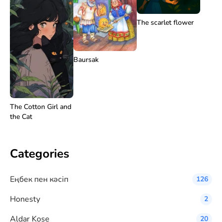
The scarlet flower
Baursak
The Cotton Girl and
the Cat
Categories
Eңбек пен кәсіп
126
Honesty
2
Aldar Kose
20