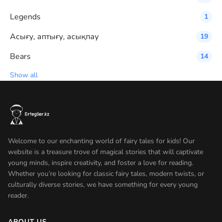
Legends
1
Асығу, аптығу, асықпау
19
Bears
14
Show all
Welcome to our enchanting world of fairy tales for kids! Our
website is a treasure trove of magical stories that will captivate
young minds, inspire creativity, and foster a love for reading.
Whether you’re looking for classic fairy tales, modern twists, or
culturally diverse stories, we have something for every young
reader.
ABOUT US