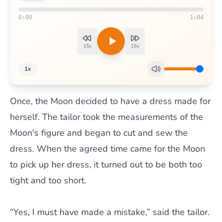
0:00
1:04
15s
15s
1x
Once, the Moon decided to have a dress made for
herself. The tailor took the measurements of the
Moon's figure and began to cut and sew the
dress. When the agreed time came for the Moon
to pick up her dress, it turned out to be both too
tight and too short.
“Yes, I must have made a mistake,” said the tailor.