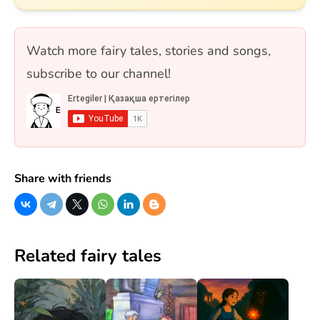
дамуын және тарихи мұрасын қамтиды.
Сонымен қатар Самұрық құсы мен «Жеті
қарақшы» ертегісі де қосылған. 10 сұрақ, бір
Watch more fairy tales, stories and songs,
таңдауды және рас/жалған форматтарында.
subscribe to our channel!
Share with friends
Related fairy tales