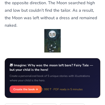
the opposite direction. The Moon searched high
and low but couldn’t find the tailor. As a result,
the Moon was left without a dress and remained
naked.
🎁 Imagine: Why was the moon left bare? Fairy Tale —
but your child is the hero!
Create a personalized book of 5 unique stories with illustrations
where your child is the hero.
Create the book →
1 990 ₸ · PDF ready in 5 minutes