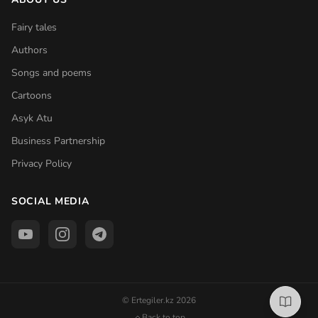
Fairy tales
Authors
Songs and poems
Cartoons
Asyk Atu
Business Partnership
Privacy Policy
SOCIAL MEDIA
© Ertegiler.kz 2026
Back to top