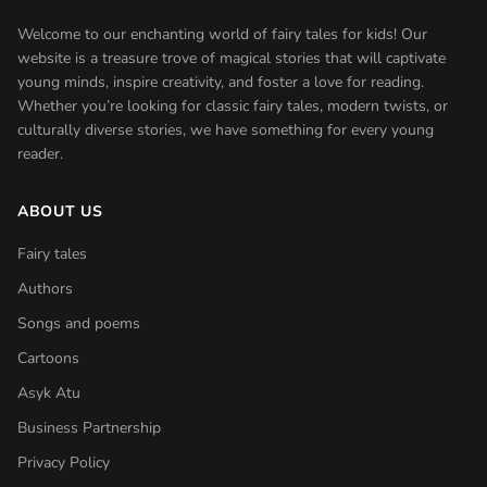
Welcome to our enchanting world of fairy tales for kids! Our
website is a treasure trove of magical stories that will captivate
young minds, inspire creativity, and foster a love for reading.
Whether you’re looking for classic fairy tales, modern twists, or
culturally diverse stories, we have something for every young
reader.
ABOUT US
Fairy tales
Authors
Songs and poems
Cartoons
Asyk Atu
Business Partnership
Privacy Policy