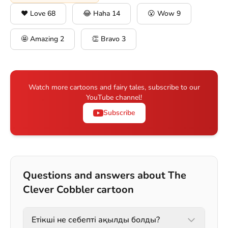
❤️ Love
68
😂 Haha
14
😮 Wow
9
🤩 Amazing
2
👏 Bravo
3
Watch more cartoons and fairy tales, subscribe to our
YouTube channel!
Subscribe
Questions and answers about The
Clever Cobbler cartoon
Етікші не себепті ақылды болды?