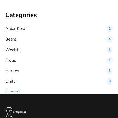
Categories
Aldar Kose
1
Bears
4
Wealth
3
Frogs
1
Heroes
3
Unity
8
Show all