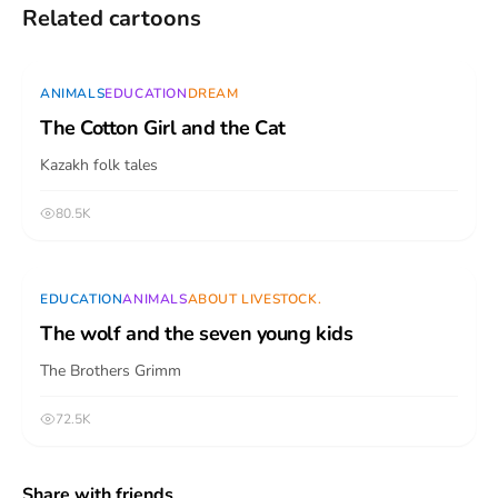
Related cartoons
Video
ANIMALS
EDUCATION
DREAM
The Cotton Girl and the Cat
Kazakh folk tales
80.5K
Video
EDUCATION
ANIMALS
ABOUT LIVESTOCK.
The wolf and the seven young kids
The Brothers Grimm
72.5K
Share with friends