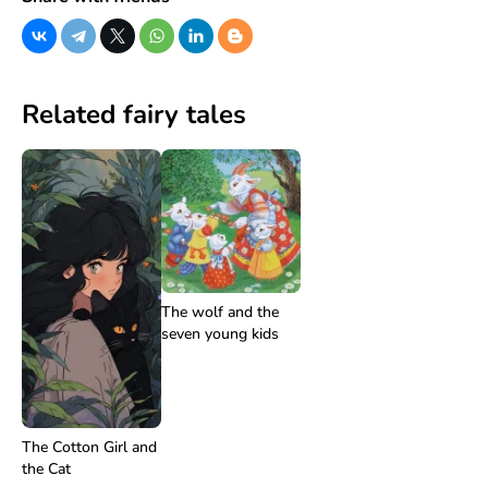
Related fairy tales
The wolf and the
seven young kids
The Cotton Girl and
the Cat