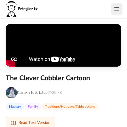
The Clever Cobbler Cartoon
Kazakh folk tales
25.7K
Mastery
Family
Traditions/Holidays/Table setting
Read Text Version