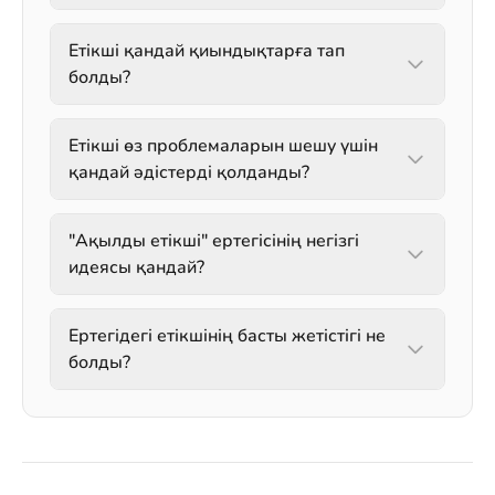
Етікші қандай қиындықтарға тап
болды?
Етікші өз проблемаларын шешу үшін
қандай әдістерді қолданды?
"Ақылды етікші" ертегісінің негізгі
идеясы қандай?
Ертегідегі етікшінің басты жетістігі не
болды?