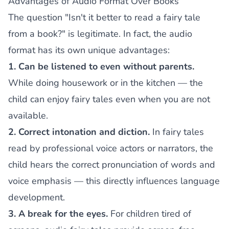
Advantages of Audio Format Over Books
The question "Isn't it better to read a fairy tale
from a book?" is legitimate. In fact, the audio
format has its own unique advantages:
1. Can be listened to even without parents.
While doing housework or in the kitchen — the
child can enjoy fairy tales even when you are not
available.
2. Correct intonation and diction.
In fairy tales
read by professional voice actors or narrators, the
child hears the correct pronunciation of words and
voice emphasis — this directly influences language
development.
3. A break for the eyes.
For children tired of