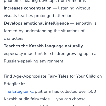
phonemic hearing develops from 4 months
Increases concentration
— listening without
visuals teaches prolonged attention
Develops emotional intelligence
— empathy is
formed by understanding the situations of
characters
Teaches the Kazakh language naturally
—
especially important for children growing up in a
Russian-speaking environment
Find Age-Appropriate Fairy Tales for Your Child on
Ertegiler.kz
The Ertegiler.kz
platform has collected over 500
Kazakh audio fairy tales — you can choose