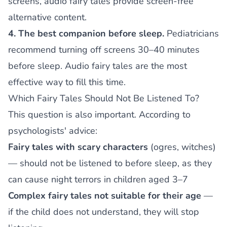
screens, audio fairy tales provide screen-free
alternative content.
4. The best companion before sleep.
Pediatricians
recommend turning off screens 30–40 minutes
before sleep. Audio fairy tales are the most
effective way to fill this time.
Which Fairy Tales Should Not Be Listened To?
This question is also important. According to
psychologists' advice:
Fairy tales with scary characters
(ogres, witches)
— should not be listened to before sleep, as they
can cause night terrors in children aged 3–7
Complex fairy tales not suitable for their age
—
if the child does not understand, they will stop