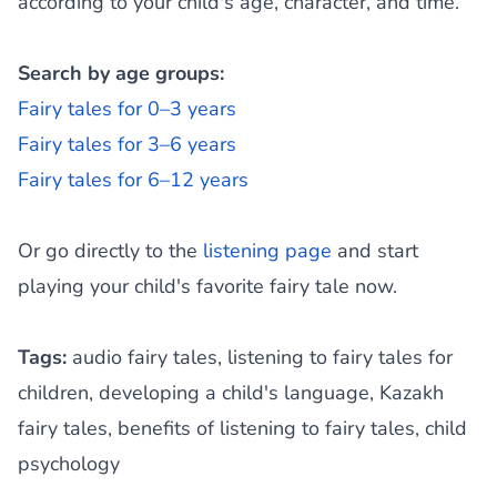
according to your child's age, character, and time.
Search by age groups:
Fairy tales for 0–3 years
Fairy tales for 3–6 years
Fairy tales for 6–12 years
Or go directly to the
listening page
and start
playing your child's favorite fairy tale now.
Tags:
audio fairy tales, listening to fairy tales for
children, developing a child's language, Kazakh
fairy tales, benefits of listening to fairy tales, child
psychology