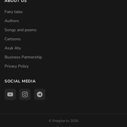
ABOUT US
Fairy tales
Authors
Songs and poems
Cartoons
Asyk Atu
Business Partnership
Privacy Policy
SOCIAL MEDIA
© Ertegiler.kz 2026