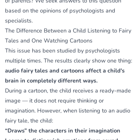
of parents? We seek answers to this question
based on the opinions of psychologists and
specialists.
The Difference Between a Child Listening to Fairy
Tales and One Watching Cartoons
This issue has been studied by psychologists
multiple times. The results clearly show one thing:
audio fairy tales and cartoons affect a child's
brain in completely different ways.
During a cartoon, the child receives a ready-made
image — it does not require thinking or
imagination. However, when listening to an audio
fairy tale, the child:
“Draws” the characters in their imagination