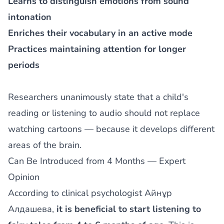
Learns to distinguish emotions from sound
intonation
Enriches their vocabulary in an active mode
Practices maintaining attention for longer
periods
Researchers unanimously state that a child's
reading or listening to audio should not replace
watching cartoons — because it develops different
areas of the brain.
Can Be Introduced from 4 Months — Expert
Opinion
According to clinical psychologist Aйнұр
Алдашева,
it is beneficial to start listening to