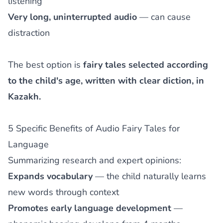
listening
Very long, uninterrupted audio
— can cause
distraction
The best option is
fairy tales selected according
to the child's age, written with clear diction, in
Kazakh.
5 Specific Benefits of Audio Fairy Tales for
Language
Summarizing research and expert opinions:
Expands vocabulary
— the child naturally learns
new words through context
Promotes early language development
—