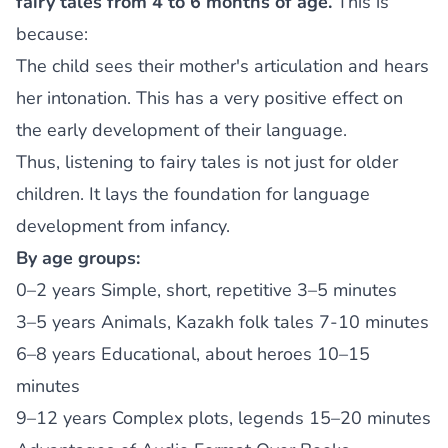
fairy tales from 4 to 6 months of age.
This is
because:
The child sees their mother's articulation and hears
her intonation. This has a very positive effect on
the early development of their language.
Thus, listening to fairy tales is not just for older
children. It lays the foundation for language
development from infancy.
By age groups:
0–2 years Simple, short, repetitive 3–5 minutes
3–5 years Animals, Kazakh folk tales 7-10 minutes
6–8 years Educational, about heroes 10–15
minutes
9–12 years Complex plots, legends 15–20 minutes