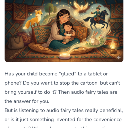
Has your child become "glued" to a tablet or
phone? Do you want to stop the cartoon, but can't
bring yourself to do it? Then audio fairy tales are
the answer for you.
But is listening to audio fairy tales really beneficial,
or is it just something invented for the convenience