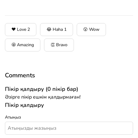
❤️ Love
2
😂 Haha
1
😮 Wow
🤩 Amazing
👏 Bravo
Comments
Пікір қалдыру (0 пікір бар)
Әзірге пікір ешкім қалдырмаған!
Пікір қалдыру
Атыңыз