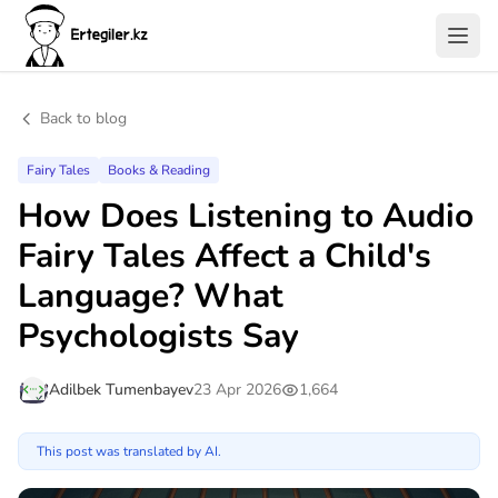
Back to blog
Fairy Tales
Books & Reading
How Does Listening to Audio
Fairy Tales Affect a Child's
Language? What
Psychologists Say
Adilbek Tumenbayev
23 Apr 2026
1,664
This post was translated by AI.