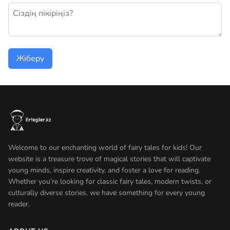
Жаңа пікір қалдыру
Жіберу
Welcome to our enchanting world of fairy tales for kids! Our
website is a treasure trove of magical stories that will captivate
young minds, inspire creativity, and foster a love for reading.
Whether you’re looking for classic fairy tales, modern twists, or
culturally diverse stories, we have something for every young
reader.