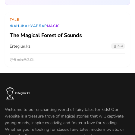
TALE
ЖАН-ЖАНУАРЛАР
MAGIC
The Magical Forest of Sounds
Ertegiler.kz
2–4
5 min
2.0K
Welcome to our enchanting world of fairy tales for kids! Our
website is a treasure trove of magical stories that will captivate
young minds, inspire creativity, and foster a love for reading.
Whether you’re looking for classic fairy tales, modern twists, or