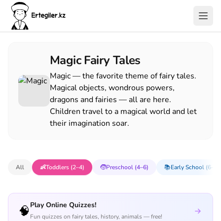
Magic Fairy Tales
Magic — the favorite theme of fairy tales.
Magical objects, wondrous powers,
dragons and fairies — all are here.
Children travel to a magical world and let
their imagination soar.
All
👶
Toddlers (2–4)
🧒
Preschool (4–6)
📚
Early School (6–8)
Play Online Quizzes!
🧠
Fun quizzes on fairy tales, history, animals — free!