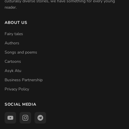
culturally diverse stories, we have something for every young
reader.
ABOUT US
Fairy tales
Authors
Songs and poems
Cartoons
Asyk Atu
Business Partnership
Privacy Policy
SOCIAL MEDIA